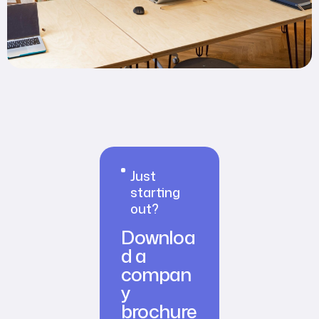
Just
starting
out?
Downloa
d a
compan
y
brochure