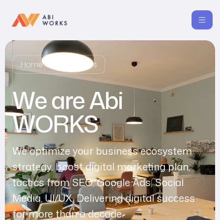
Home
About Us
We are Abi
WORKS
We optimize your business ecosystem
strategy, boost digital marketing plan,
tactics from SEO, Google Ads, Social
Media, UI/UX. Delivering digital success
for more than a decade.