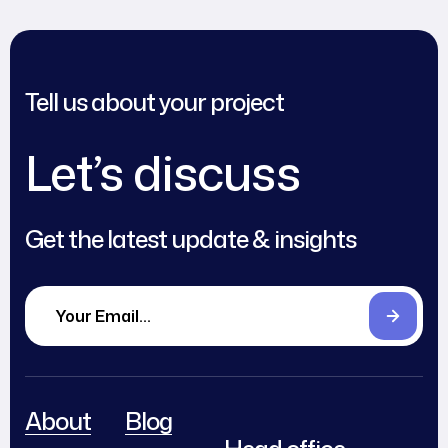
Tell us about your project
Let’s discuss
Get the latest update & insights
About
Blog