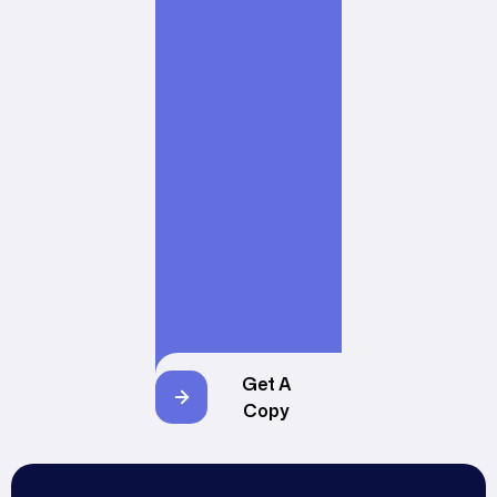
Get A
Copy