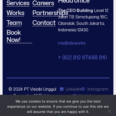
Head office
Services
Careers
The CEO Building
Level 12
Works
Partnerships
Jalan TB Simatupang 18C,
Team
Contact
Cilandak, South Jakarta,
Indonesia 12430
Book
Now!
me@abi.works
+ (62) 812 67488 910
© 2024 PT Visiabi Unggul
Linkedin
Instagram
Semesta. All Rights
Youtube
Reserved.
We use cookies to ensure that we give you the best
experience on our website. If you continue to use this site we
will assume that you are happy with it.