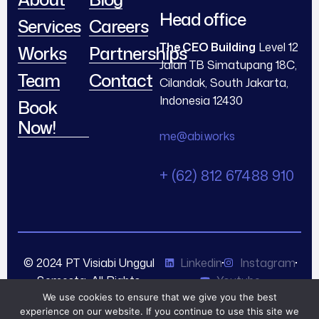
Head office
Services
Careers
The CEO Building
Level 12
Works
Partnerships
Jalan TB Simatupang 18C,
Team
Contact
Cilandak, South Jakarta,
Indonesia 12430
Book
Now!
me@abi.works
+ (62) 812 67488 910
© 2024 PT Visiabi Unggul
Linkedin
Instagram
Semesta. All Rights
Youtube
Reserved.
We use cookies to ensure that we give you the best
experience on our website. If you continue to use this site we