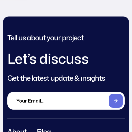
Tell us about your project
Let’s discuss
Get the latest update & insights
About
Blog