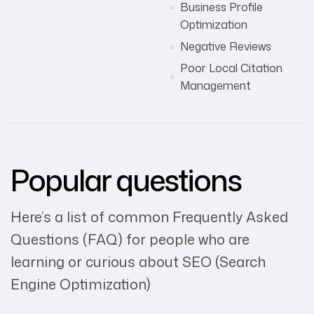
Business Profile
Optimization
Negative Reviews
Poor Local Citation
Management
Popular questions
Here’s a list of common Frequently Asked
Questions (FAQ) for people who are
learning or curious about SEO (Search
Engine Optimization)