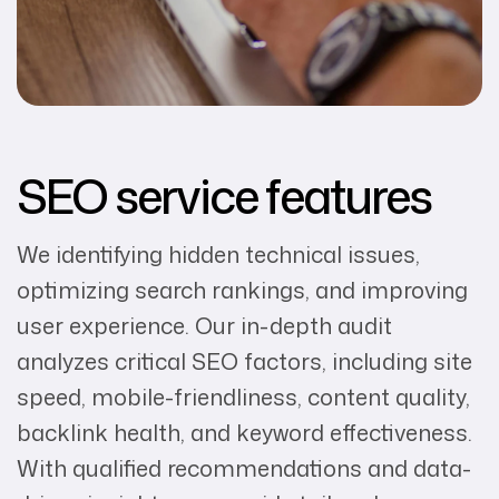
SEO service features
We identifying hidden technical issues,
optimizing search rankings, and improving
user experience. Our in-depth audit
analyzes critical SEO factors, including site
speed, mobile-friendliness, content quality,
backlink health, and keyword effectiveness.
With qualified recommendations and data-