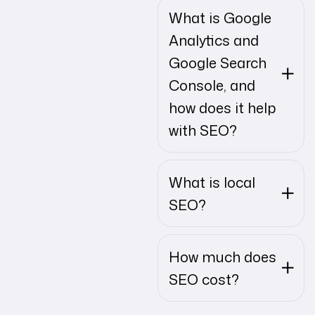
What is Google
Analytics and
Google Search
Console, and
how does it help
with SEO?
What is local
SEO?
How much does
SEO cost?