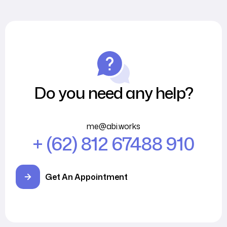
Do you need any help?
me@abi.works
+ (62) 812 67488 910
Get An Appointment