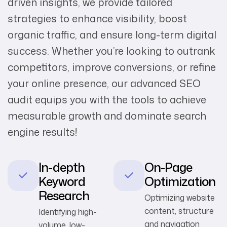
driven insights, we provide tailored
strategies to enhance visibility, boost
organic traffic, and ensure long-term digital
success. Whether you’re looking to outrank
competitors, improve conversions, or refine
your online presence, our advanced SEO
audit equips you with the tools to achieve
measurable growth and dominate search
engine results!
In-depth
On-Page
Keyword
Optimization
Research
Optimizing website
content, structure
Identifying high-
and navigation
volume, low-