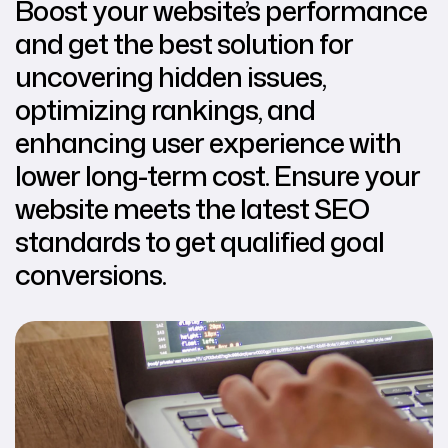
Boost your website’s performance
and get the best solution for
uncovering hidden issues,
optimizing rankings, and
enhancing user experience with
lower long-term cost. Ensure your
website meets the latest SEO
standards to get qualified goal
conversions.