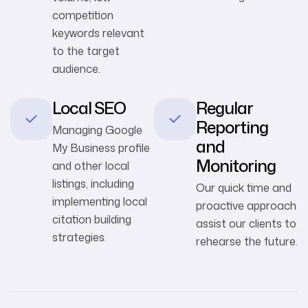
competition
keywords relevant
to the target
audience.
Local SEO
Regular
Reporting
Managing Google
and
My Business profile
Monitoring
and other local
listings, including
Our quick time and
implementing local
proactive approach
citation building
assist our clients to
strategies.
rehearse the future.