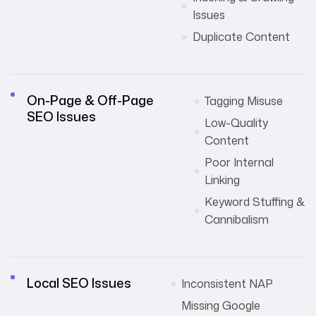
Issues
Duplicate Content
On-Page & Off-Page
Tagging Misuse
SEO Issues
Low-Quality
Content
Poor Internal
Linking
Keyword Stuffing &
Cannibalism
Local SEO Issues
Inconsistent NAP
Missing Google