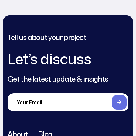
Tell us about your project
Let’s discuss
Get the latest update & insights
About
Blog