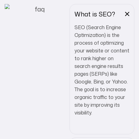
What is SEO?
SEO (Search Engine
Optimization) is the
process of optimizing
your website or content
to rank higher on
search engine results
pages (SERPs) like
Google, Bing, or Yahoo.
The goal is to increase
organic traffic to your
site by improving its
visibility.