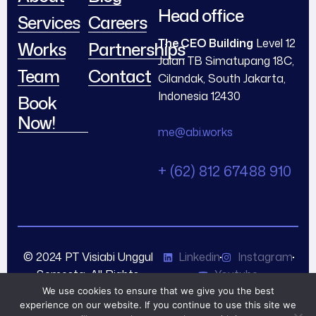
Head office
Services
Careers
The CEO Building
Level 12
Works
Partnerships
Jalan TB Simatupang 18C,
Team
Contact
Cilandak, South Jakarta,
Indonesia 12430
Book
Now!
me@abi.works
+ (62) 812 67488 910
© 2024 PT Visiabi Unggul
Linkedin
Instagram
Semesta. All Rights
Youtube
Reserved.
We use cookies to ensure that we give you the best
experience on our website. If you continue to use this site we