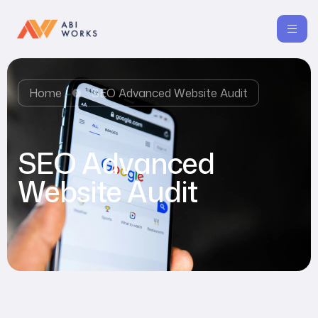
Home
SEO Advanced Website Audit
SEO Advanced
Website Audit