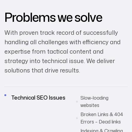
Problems we solve
With proven track record of successfully
handling all challenges with efficiency and
expertise from tactical content and
strategy into technical issue. We deliver
solutions that drive results.
Technical SEO Issues
Slow-loading
websites
Broken Links & 404
Errors – Dead links
Indexing & Crawling