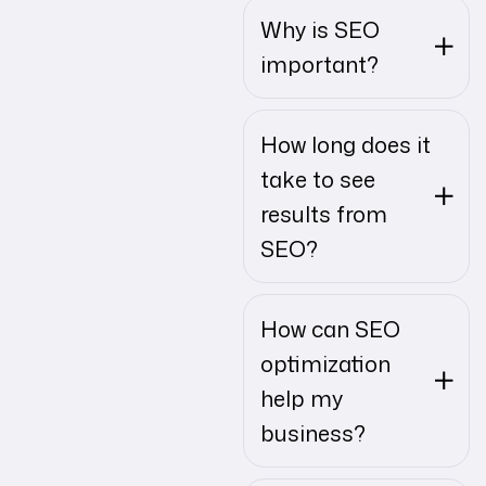
Why is SEO
important?
How long does it
take to see
results from
SEO?
How can SEO
optimization
help my
business?