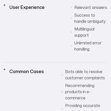
User Experience
Relevant answers
Success to
handle ambiguity
Multilingual
support
Unlimited error
handling
Common Cases
Bots able to resolve
customer complaints.
Recommending
products in e-
commerce
Providing accurate