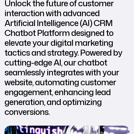
Unlock the future of customer
interaction with advanced
Artificial Intelligence (AI) CRM
Chatbot Platform designed to
elevate your digital marketing
tactics and strategy. Powered by
cutting-edge AI, our chatbot
seamlessly integrates with your
website, automating customer
engagement, enhancing lead
generation, and optimizing
conversions.