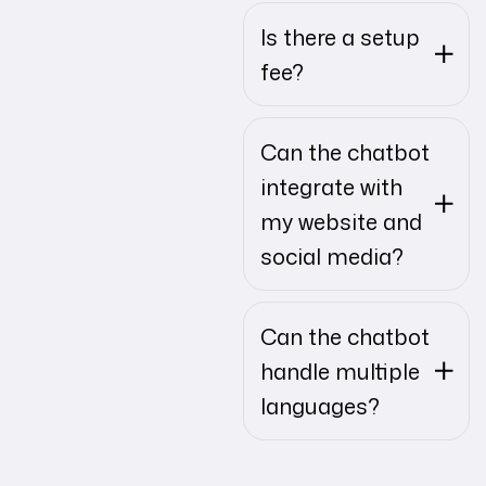
Is there a setup
fee?
Can the chatbot
integrate with
my website and
social media?
Can the chatbot
handle multiple
languages?