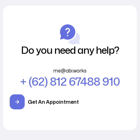
Do you need any help?
me@abi.works
+ (62) 812 67488 910
Get An Appointment