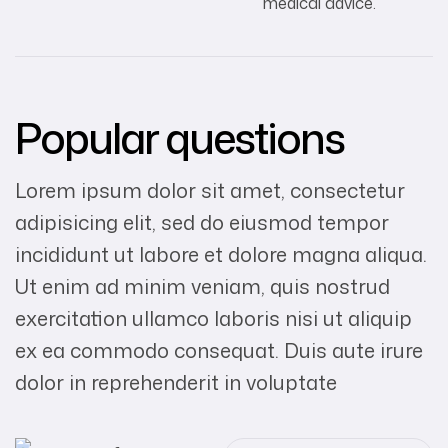
medical advice.
Popular questions
Lorem ipsum dolor sit amet, consectetur
adipisicing elit, sed do eiusmod tempor
incididunt ut labore et dolore magna aliqua.
Ut enim ad minim veniam, quis nostrud
exercitation ullamco laboris nisi ut aliquip
ex ea commodo consequat. Duis aute irure
dolor in reprehenderit in voluptate