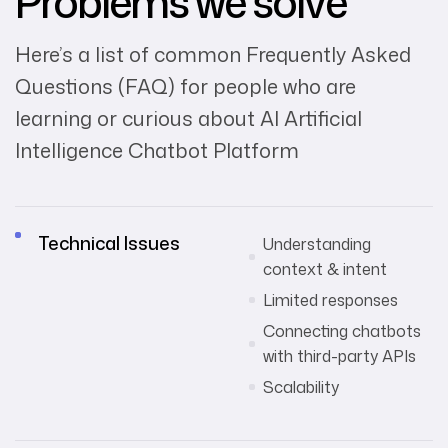
Problems we solve
Here’s a list of common Frequently Asked
Questions (FAQ) for people who are
learning or curious about AI Artificial
Intelligence Chatbot Platform
Technical Issues
Understanding
context & intent
Limited responses
Connecting chatbots
with third-party APIs
Scalability