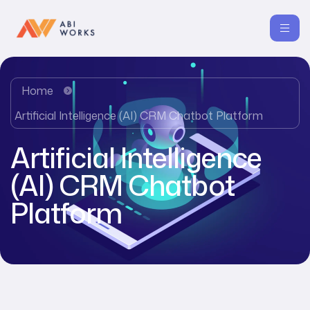
Home
Artificial Intelligence (AI) CRM Chatbot Platform
Artificial Intelligence
(AI) CRM Chatbot
Platform