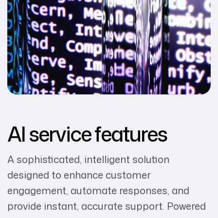
AI service features
A sophisticated, intelligent solution
designed to enhance customer
engagement, automate responses, and
provide instant, accurate support. Powered