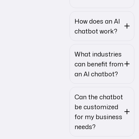
How does an AI
chatbot work?
What industries
can benefit from
an AI chatbot?
Can the chatbot
be customized
for my business
needs?