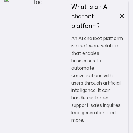
What is an AI
chatbot
platform?
An AI chatbot platform
is a software solution
that enables
businesses to
automate
conversations with
users through artificial
intelligence. It can
handle customer
support, sales inquiries,
lead generation, and
more.