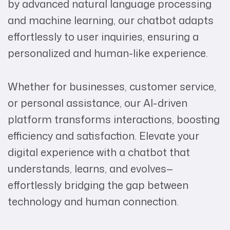
by advanced natural language processing
and machine learning, our chatbot adapts
effortlessly to user inquiries, ensuring a
personalized and human-like experience.
Whether for businesses, customer service,
or personal assistance, our AI-driven
platform transforms interactions, boosting
efficiency and satisfaction. Elevate your
digital experience with a chatbot that
understands, learns, and evolves—
effortlessly bridging the gap between
technology and human connection.