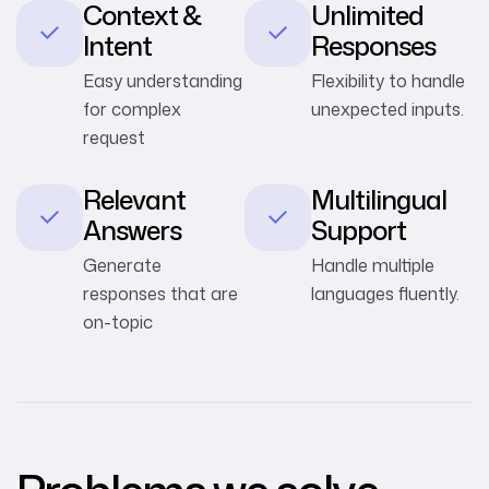
Context &
Unlimited
Intent
Responses
Easy understanding
Flexibility to handle
for complex
unexpected inputs.
request
Relevant
Multilingual
Answers
Support
Generate
Handle multiple
responses that are
languages fluently.
on-topic