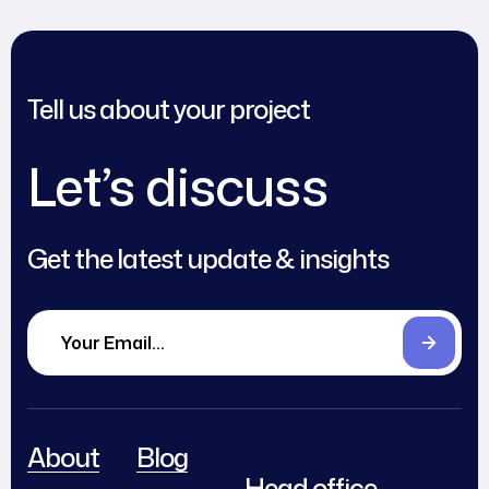
Tell us about your project
Let’s discuss
Get the latest update & insights
About
Blog
Head office