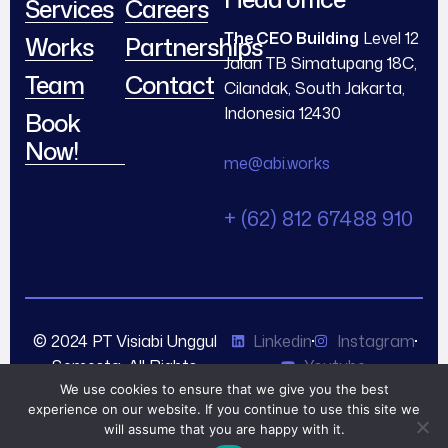
Services
Careers
The CEO Building
Level 12
Works
Partnerships
Jalan TB Simatupang 18C,
Team
Contact
Cilandak, South Jakarta,
Indonesia 12430
Book
Now!
me@abi.works
+ (62) 812 67488 910
© 2024 PT Visiabi Unggul
Linkedin
Instagram
Semesta. All Rights
Youtube
Reserved.
We use cookies to ensure that we give you the best
experience on our website. If you continue to use this site we
will assume that you are happy with it.