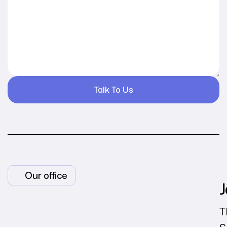
Our office
J
T