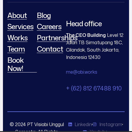
About
Blog
Head office
Services
Careers
The CEO Building
Level 12
Works
Partnerships
Jalan TB Simatupang 18C,
Team
Contact
Cilandak, South Jakarta,
Indonesia 12430
Book
Now!
me@abi.works
+ (62) 812 67488 910
© 2024 PT Visiabi Unggul
Linkedin
Instagram
Semesta. All Rights
Youtube