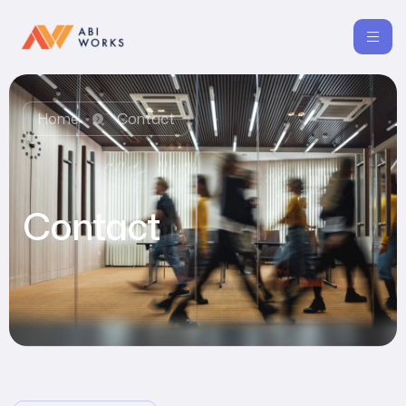
Home
Contact
Contact