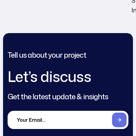
S
I
Tell us about your project
Let’s discuss
Get the latest update & insights