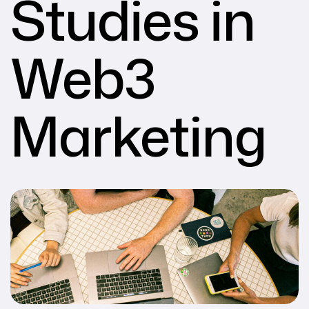
Studies in
Web3
Marketing