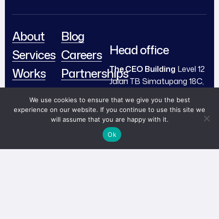
About
Blog
Head office
Services
Careers
The CEO Building
Level 12
Works
Partnerships
Jalan TB Simatupang 18C,
Team
Contact
Cilandak, South Jakarta,
We use cookies to ensure that we give you the best
Indonesia 12430
Book
experience on our website. If you continue to use this site we
will assume that you are happy with it.
Now!
me@abi.works
Ok
+ (62) 812 67488 910
© 2024 PT Visiabi Unggul
Linkedin
Instagram