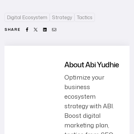
Digital Ecosystem
Strategy
Tactics
Facebook
Twitter
Linkedin
Email
SHARE
About Abi Yudhie
Optimize your
business
ecosystem
strategy with ABI.
Boost digital
marketing plan,