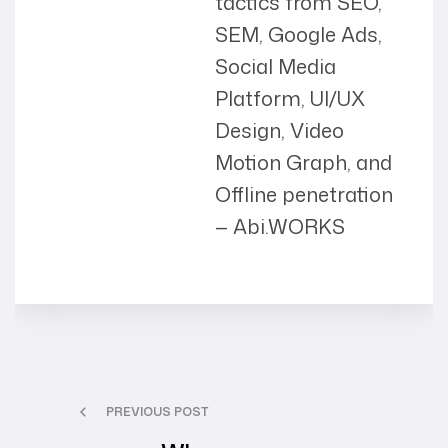
tactics from SEO,
SEM, Google Ads,
Social Media
Platform, UI/UX
Design, Video
Motion Graph, and
Offline penetration
— Abi.WORKS
PREVIOUS POST