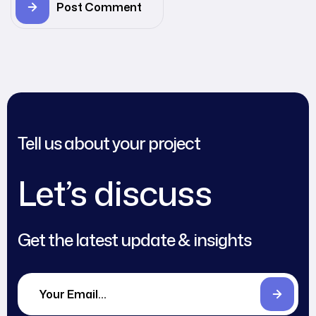
Post Comment
Tell us about your project
Let’s discuss
Get the latest update & insights