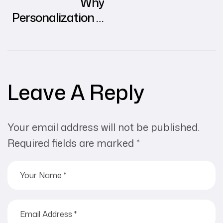
Why
Personalization is
the Future of
Digital Advertising
Leave A Reply
Your email address will not be published.
Required fields are marked
*