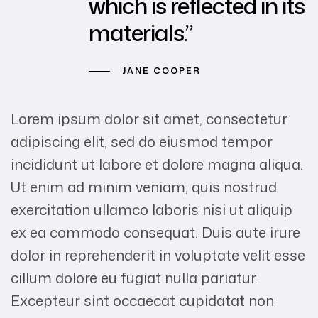
which is reflected in its
materials.”
JANE COOPER
Lorem ipsum dolor sit amet, consectetur
adipiscing elit, sed do eiusmod tempor
incididunt ut labore et dolore magna aliqua.
Ut enim ad minim veniam, quis nostrud
exercitation ullamco laboris nisi ut aliquip
ex ea commodo consequat. Duis aute irure
dolor in reprehenderit in voluptate velit esse
cillum dolore eu fugiat nulla pariatur.
Excepteur sint occaecat cupidatat non