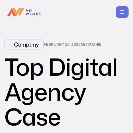
Company
FEBRUARY 25, 2025
ABI YUDHIE
Top Digital
Agency
Case