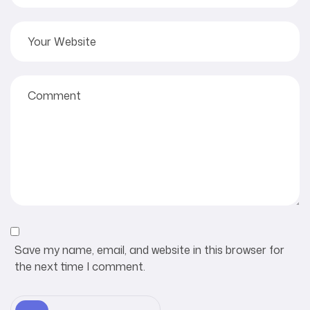
Save my name, email, and website in this browser for
the next time I comment.