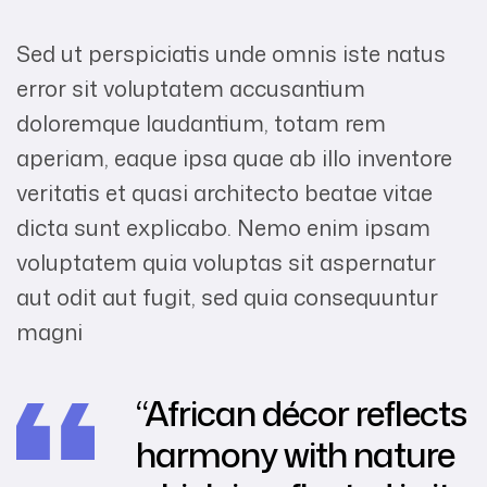
Sed ut perspiciatis unde omnis iste natus
error sit voluptatem accusantium
doloremque laudantium, totam rem
aperiam, eaque ipsa quae ab illo inventore
veritatis et quasi architecto beatae vitae
dicta sunt explicabo. Nemo enim ipsam
voluptatem quia voluptas sit aspernatur
aut odit aut fugit, sed quia consequuntur
magni
“African décor reflects
harmony with nature