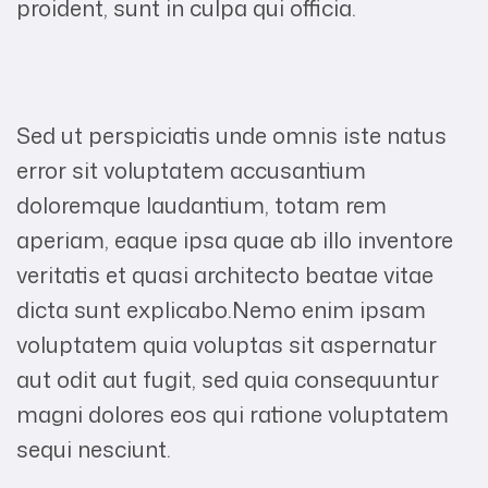
proident, sunt in culpa qui officia.
Sed ut perspiciatis unde omnis iste natus
error sit voluptatem accusantium
doloremque laudantium, totam rem
aperiam, eaque ipsa quae ab illo inventore
veritatis et quasi architecto beatae vitae
dicta sunt explicabo.Nemo enim ipsam
voluptatem quia voluptas sit aspernatur
aut odit aut fugit, sed quia consequuntur
magni dolores eos qui ratione voluptatem
sequi nesciunt.