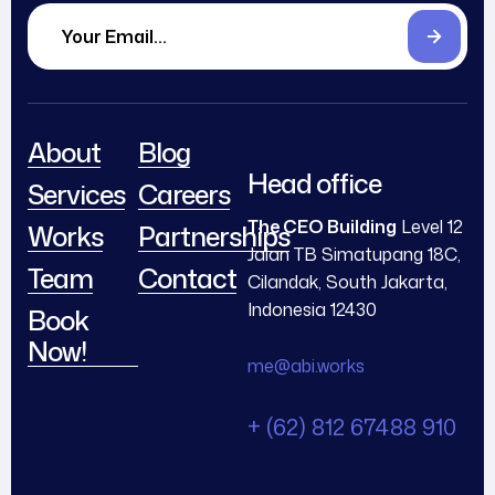
About
Blog
Head office
Services
Careers
The CEO Building
Level 12
Works
Partnerships
Jalan TB Simatupang 18C,
Team
Contact
Cilandak, South Jakarta,
Indonesia 12430
Book
Now!
me@abi.works
+ (62) 812 67488 910