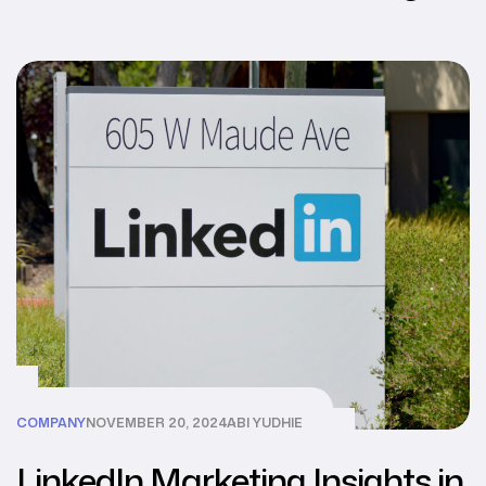
COMPANY
NOVEMBER 20, 2024
ABI YUDHIE
LinkedIn Marketing Insights in