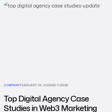
COMPANY
FEBRUARY 25, 2025
ABI YUDHIE
Top Digital Agency Case
Studies in Web3 Marketing