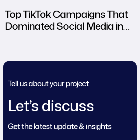
Top TikTok Campaigns That
Dominated Social Media in
2024
Tell us about your project
Let’s discuss
Get the latest update & insights