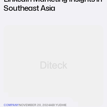
Southeast Asia
COMPANY
NOVEMBER 20, 2024
ABI YUDHIE