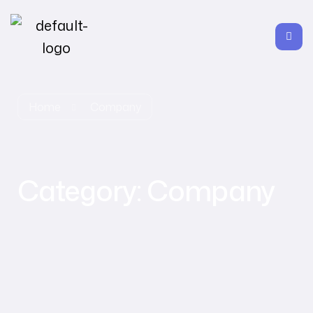
Home
Company
Category:
Company