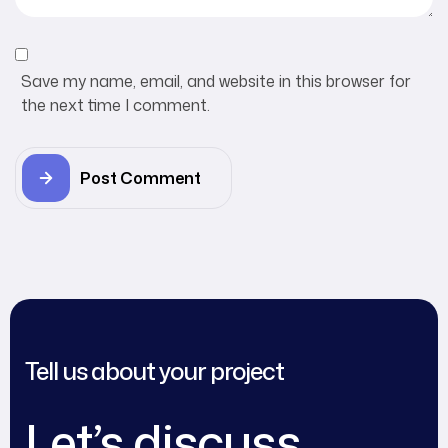
Save my name, email, and website in this browser for
the next time I comment.
Post Comment
Tell us about your project
Let’s discuss