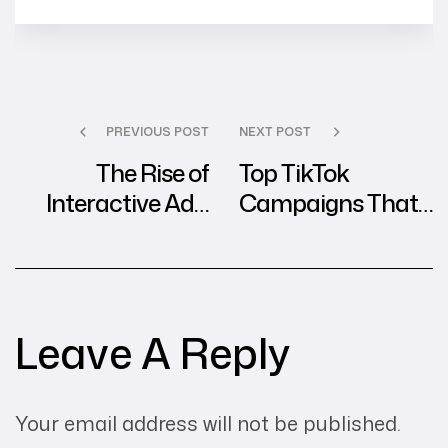
PREVIOUS POST
NEXT POST
The Rise of
Top TikTok
Interactive Ads:
Campaigns That
Best Practices
Dominated Social
from Global
Media in 2024
Agencies
Leave A Reply
Your email address will not be published.