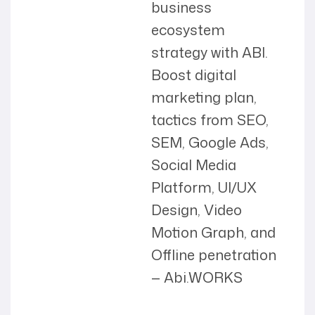
business
ecosystem
strategy with ABI.
Boost digital
marketing plan,
tactics from SEO,
SEM, Google Ads,
Social Media
Platform, UI/UX
Design, Video
Motion Graph, and
Offline penetration
— Abi.WORKS