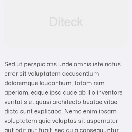
Sed ut perspiciatis unde omnis iste natus
error sit voluptatem accusantium
doloremque laudantium, totam rem
aperiam, eaque ipsa quae ab illo inventore
veritatis et quasi architecto beatae vitae
dicta sunt explicabo. Nemo enim ipsam
voluptatem quia voluptas sit aspernatur
aut odit aut fugit, sed quia consequuntur