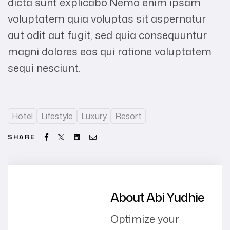
dicta sunt explicabo.Nemo enim ipsam
voluptatem quia voluptas sit aspernatur
aut odit aut fugit, sed quia consequuntur
magni dolores eos qui ratione voluptatem
sequi nesciunt.
Hotel
Lifestyle
Luxury
Resort
Facebook
Twitter
Linkedin
Email
SHARE
About Abi Yudhie
Optimize your