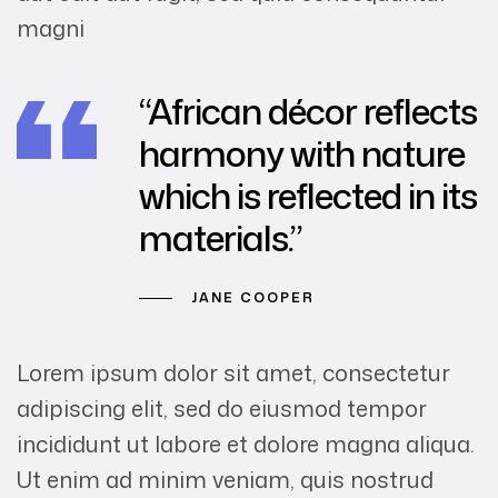
magni
“African décor reflects
harmony with nature
which is reflected in its
materials.”
JANE COOPER
Lorem ipsum dolor sit amet, consectetur
adipiscing elit, sed do eiusmod tempor
incididunt ut labore et dolore magna aliqua.
Ut enim ad minim veniam, quis nostrud