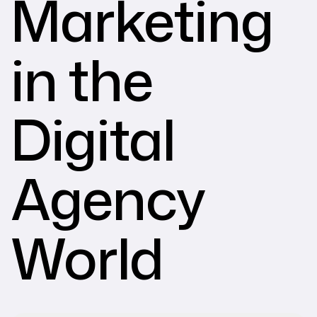
Marketing
in the
Digital
Agency
World