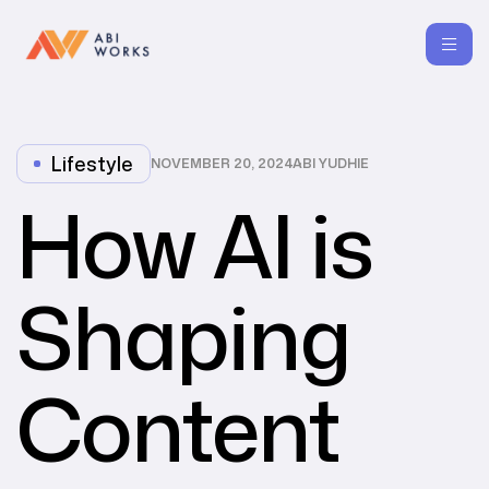
Lifestyle
NOVEMBER 20, 2024
ABI YUDHIE
How AI is
Shaping
Content