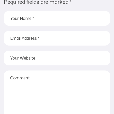
Required fields are marked
*