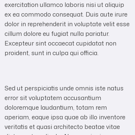
exercitation ullamco laboris nisi ut aliquip
ex ea commodo consequat. Duis aute irure
dolor in reprehenderit in voluptate velit esse
cillum dolore eu fugiat nulla pariatur.
Excepteur sint occaecat cupidatat non
proident, sunt in culpa qui officia.
Sed ut perspiciatis unde omnis iste natus
error sit voluptatem accusantium
doloremque laudantium, totam rem
aperiam, eaque ipsa quae ab illo inventore
veritatis et quasi architecto beatae vitae