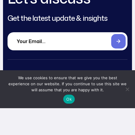
Get the latest update & insights
About
Blog
We use cookies to ensure that we give you the best
Head office
Services
Careers
experience on our website. If you continue to use this site we
will assume that you are happy with it.
The CEO Building
Level 12
Works
Partnerships
Ok
Jalan TB Simatupang 18C,
Team
Contact
Cilandak, South Jakarta,
Indonesia 12430
Book
Now!
me@abi.works