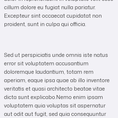
cillum dolore eu fugiat nulla pariatur.
Excepteur sint occaecat cupidatat non
proident, sunt in culpa qui officia.
Sed ut perspiciatis unde omnis iste natus
error sit voluptatem accusantium
doloremque laudantium, totam rem
aperiam, eaque ipsa quae ab illo inventore
veritatis et quasi architecto beatae vitae
dicta sunt explicabo.Nemo enim ipsam
voluptatem quia voluptas sit aspernatur
aut odit aut fugit, sed quia consequuntur