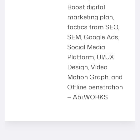
Boost digital
marketing plan,
tactics from SEO,
SEM, Google Ads,
Social Media
Platform, UI/UX
Design, Video
Motion Graph, and
Offline penetration
— Abi.WORKS