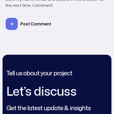
the next time I comment.
Post Comment
Tell us about your project
Let’s discuss
Get the latest update & insights