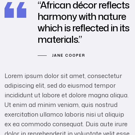
“African décor reflects
harmony with nature
which is reflected in its
materials.”
JANE COOPER
Lorem ipsum dolor sit amet, consectetur
adipiscing elit, sed do eiusmod tempor
incididunt ut labore et dolore magna aliqua.
Ut enim ad minim veniam, quis nostrud
exercitation ullamco laboris nisi ut aliquip
ex ea commodo consequat. Duis aute irure
dolor in reprehenderit in voluptate velit esse