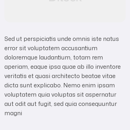
Sed ut perspiciatis unde omnis iste natus
error sit voluptatem accusantium
doloremque laudantium, totam rem
aperiam, eaque ipsa quae ab illo inventore
veritatis et quasi architecto beatae vitae
dicta sunt explicabo. Nemo enim ipsam
voluptatem quia voluptas sit aspernatur
aut odit aut fugit, sed quia consequuntur
magni