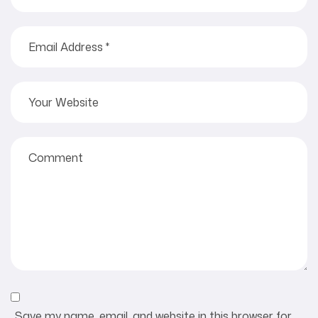
Save my name, email, and website in this browser for