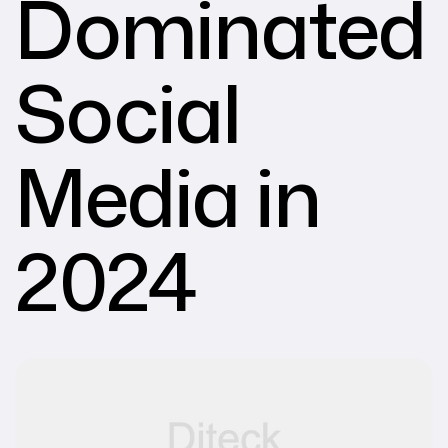
Dominated
Social
Media in
2024