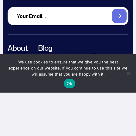
About
Blog
Head office
Services
Careers
We use cookies to ensure that we give you the best
The CEO Building
Level 12
experience on our website. If you continue to use this site we
Works
Partnerships
will assume that you are happy with it.
Jalan TB Simatupang 18C,
Team
Contact
Cilandak, South Jakarta,
Ok
Indonesia 12430
Book
Now!
me@abi.works
+ (62) 812 67488 910