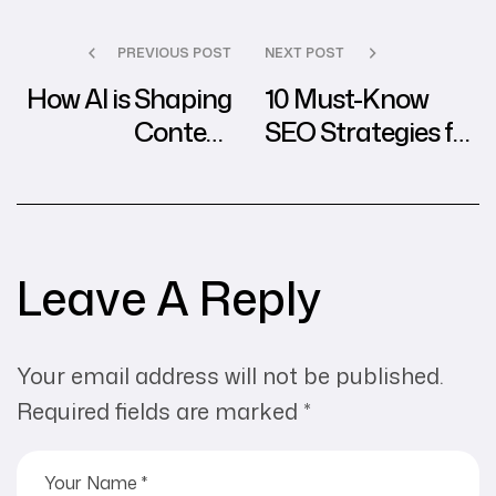
PREVIOUS POST
NEXT POST
How AI is Shaping
10 Must-Know
Content
SEO Strategies for
Marketing in the
2024 from
Digital Agency
Leading Agencies
World
Leave A Reply
Your email address will not be published.
Required fields are marked
*