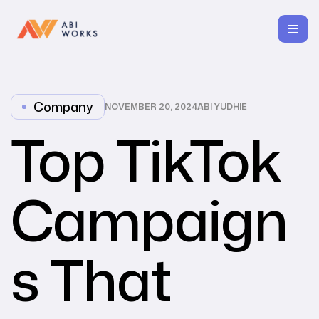
Company
NOVEMBER 20, 2024
ABI YUDHIE
Top TikTok
Campaign
s That