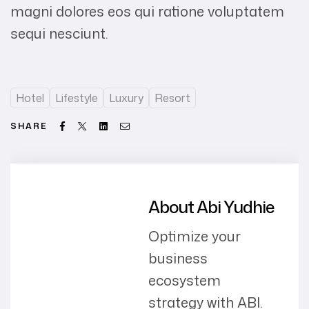
magni dolores eos qui ratione voluptatem
sequi nesciunt.
Hotel
Lifestyle
Luxury
Resort
Facebook
Twitter
Linkedin
Email
SHARE
About Abi Yudhie
Optimize your
business
ecosystem
strategy with ABI.