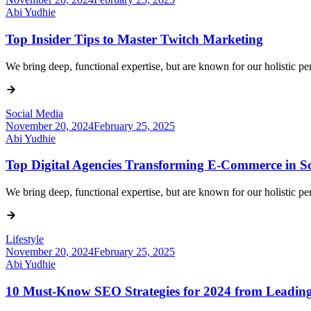
Abi Yudhie
Top Insider Tips to Master Twitch Marketing
We bring deep, functional expertise, but are known for our holistic 
Social Media
November 20, 2024
February 25, 2025
Abi Yudhie
Top Digital Agencies Transforming E-Commerce in So
We bring deep, functional expertise, but are known for our holistic 
Lifestyle
November 20, 2024
February 25, 2025
Abi Yudhie
10 Must-Know SEO Strategies for 2024 from Leading