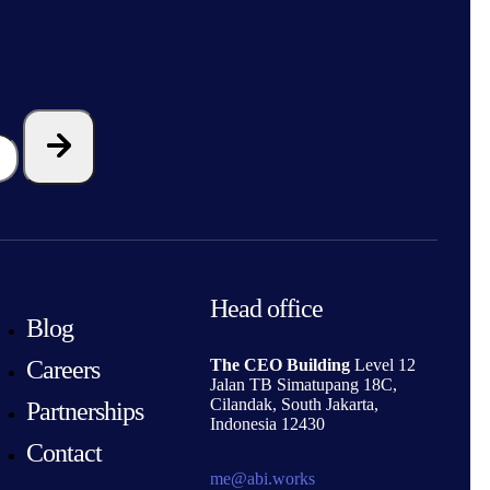
Head office
Blog
Careers
The CEO Building
Level 12
Jalan TB Simatupang 18C,
Cilandak, South Jakarta,
Partnerships
Indonesia 12430
Contact
me@abi.works