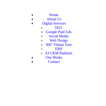
Home
About Us
Digital Services
SEO
Google Paid Ads
Social Media
Web Design
360° Virtual Tour
ERP
AI CRM Platform
Our Works
Contact