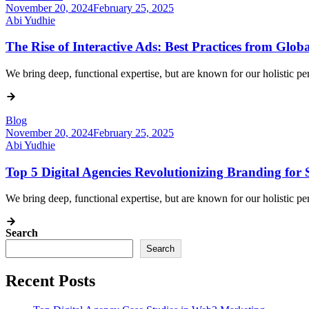
November 20, 2024
February 25, 2025
Abi Yudhie
The Rise of Interactive Ads: Best Practices from Glob
We bring deep, functional expertise, but are known for our holistic 
Blog
November 20, 2024
February 25, 2025
Abi Yudhie
Top 5 Digital Agencies Revolutionizing Branding for 
We bring deep, functional expertise, but are known for our holistic 
Search
Search
Recent Posts