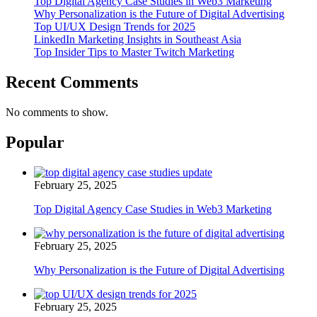
Top Digital Agency Case Studies in Web3 Marketing
Why Personalization is the Future of Digital Advertising
Top UI/UX Design Trends for 2025
LinkedIn Marketing Insights in Southeast Asia
Top Insider Tips to Master Twitch Marketing
Recent Comments
No comments to show.
Popular
February 25, 2025
Top Digital Agency Case Studies in Web3 Marketing
February 25, 2025
Why Personalization is the Future of Digital Advertising
February 25, 2025