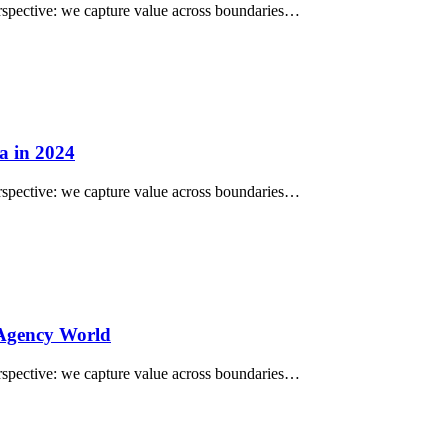
perspective: we capture value across boundaries…
a in 2024
perspective: we capture value across boundaries…
 Agency World
perspective: we capture value across boundaries…