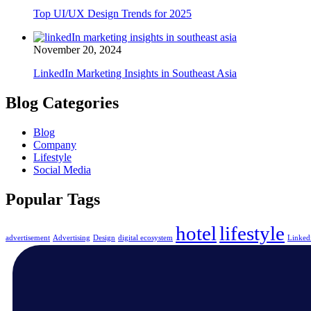
Top UI/UX Design Trends for 2025
November 20, 2024
LinkedIn Marketing Insights in Southeast Asia
Blog Categories
Blog
Company
Lifestyle
Social Media
Popular Tags
hotel
lifestyle
advertisement
Advertising
Design
digital ecosystem
Linked