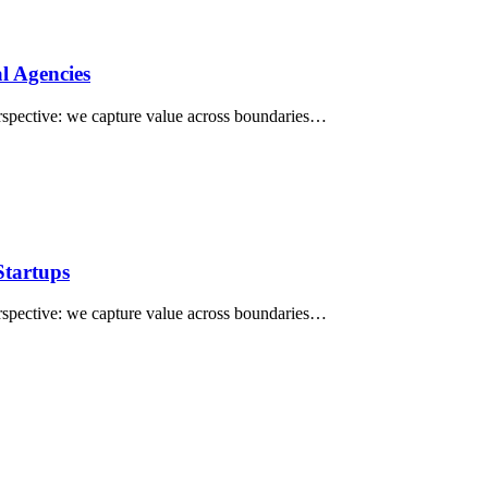
al Agencies
perspective: we capture value across boundaries…
Startups
perspective: we capture value across boundaries…