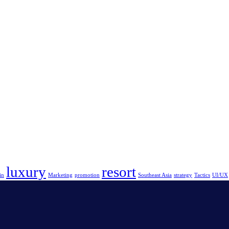
luxury
resort
in
Marketing
promotion
Southeast Asia
strategy
Tactics
UI/UX