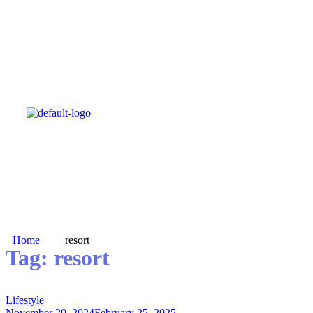
Home
resort
Tag:
resort
Lifestyle
November 20, 2024
February 25, 2025