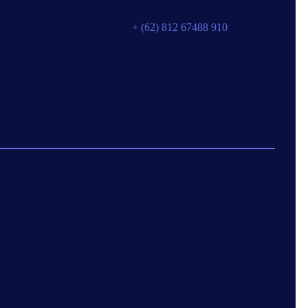
+ (62) 812 67488 910