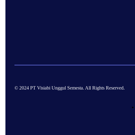
© 2024 PT Visiabi Unggul Semesta. All Rights Reserved.