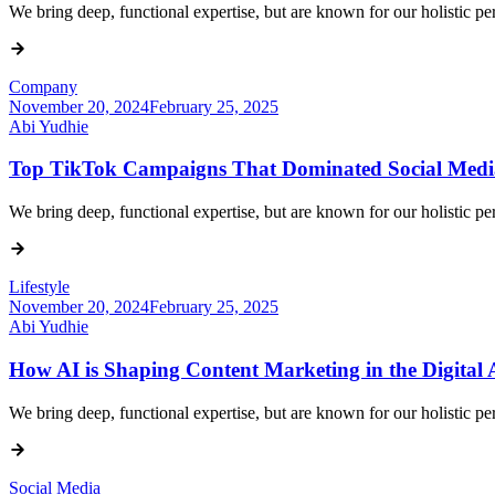
We bring deep, functional expertise, but are known for our holistic 
Company
November 20, 2024
February 25, 2025
Abi Yudhie
Top TikTok Campaigns That Dominated Social Medi
We bring deep, functional expertise, but are known for our holistic 
Lifestyle
November 20, 2024
February 25, 2025
Abi Yudhie
How AI is Shaping Content Marketing in the Digital
We bring deep, functional expertise, but are known for our holistic 
Social Media