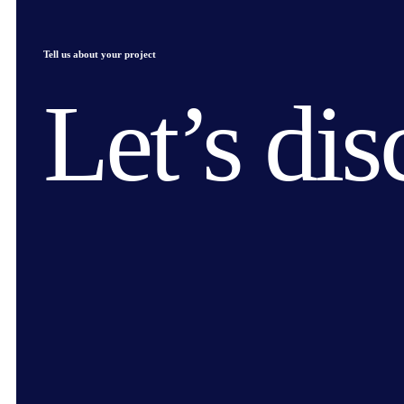
Tell us about your project
Let’s dis