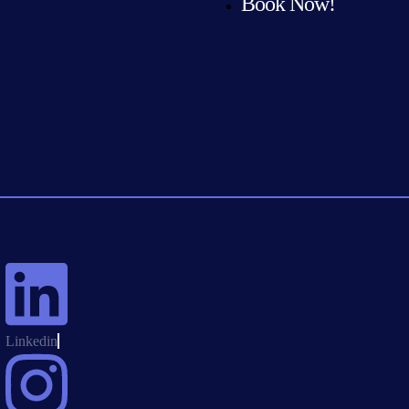
Book Now!
Linkedin