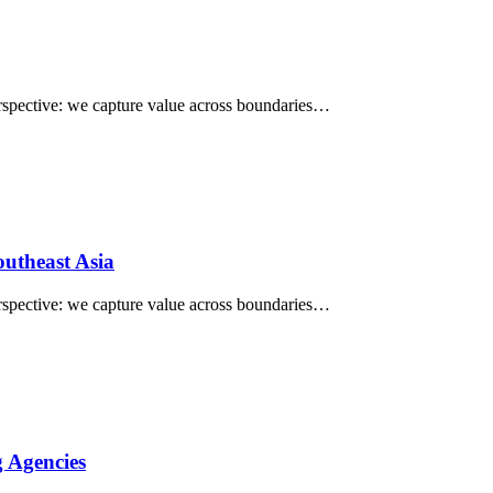
perspective: we capture value across boundaries…
utheast Asia
perspective: we capture value across boundaries…
 Agencies