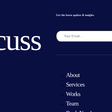
Get the latest update & insights
cuss
About
Services
Works
Team