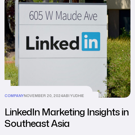
COMPANY
NOVEMBER 20, 2024
ABI YUDHIE
LinkedIn Marketing Insights in
Southeast Asia