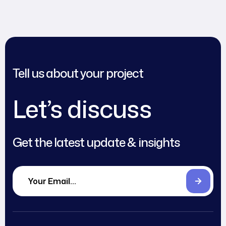
Tell us about your project
Let’s discuss
Get the latest update & insights