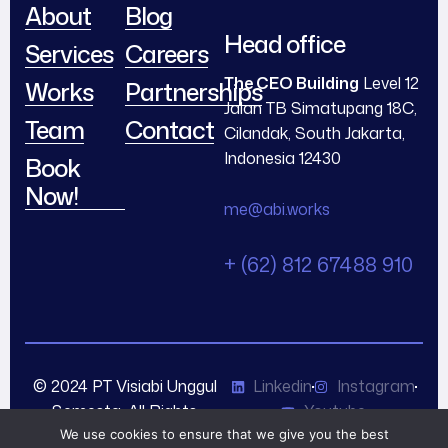
About
Blog
Head office
Services
Careers
The CEO Building
Level 12
Works
Partnerships
Jalan TB Simatupang 18C,
Team
Contact
Cilandak, South Jakarta,
Indonesia 12430
Book
Now!
me@abi.works
+ (62) 812 67488 910
© 2024 PT Visiabi Unggul
Linkedin
Instagram
Semesta. All Rights
Youtube
Reserved.
We use cookies to ensure that we give you the best