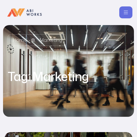
Home
Marketing
Tag:
Marketing